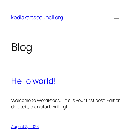
Skip
to
kodiakartscouncil.org
content
Blog
Hello world!
Welcome to WordPress. This is your first post. Edit or
delete it, then start writing!
August 2, 2026