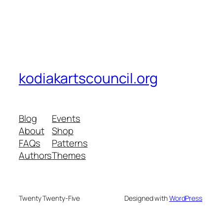
kodiakartscouncil.org
Blog
Events
About
Shop
FAQs
Patterns
Authors
Themes
Twenty Twenty-Five
Designed with
WordPress