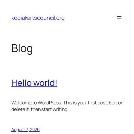
Skip
to
kodiakartscouncil.org
content
Blog
Hello world!
Welcome to WordPress. This is your first post. Edit or
delete it, then start writing!
August 2, 2026