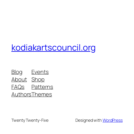
kodiakartscouncil.org
Blog
Events
About
Shop
FAQs
Patterns
Authors
Themes
Twenty Twenty-Five
Designed with
WordPress