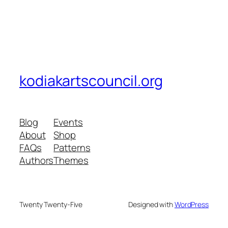
kodiakartscouncil.org
Blog
Events
About
Shop
FAQs
Patterns
Authors
Themes
Twenty Twenty-Five
Designed with
WordPress