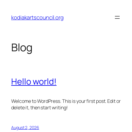
Skip
to
kodiakartscouncil.org
content
Blog
Hello world!
Welcome to WordPress. This is your first post. Edit or
delete it, then start writing!
August 2, 2026