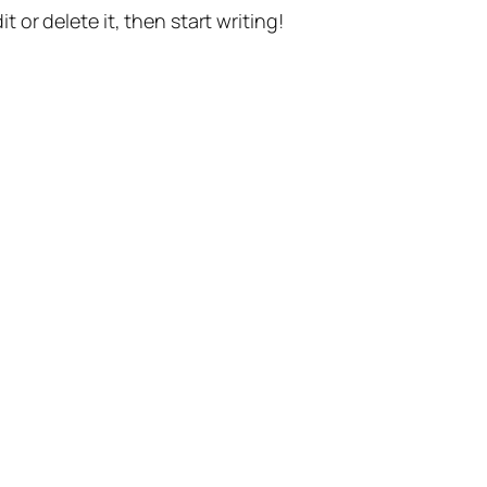
t or delete it, then start writing!