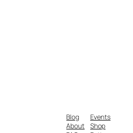
Blog
Events
About
Shop