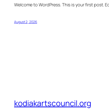
Welcome to WordPress. This is your first post. Edi
August 2, 2026
kodiakartscouncil.org