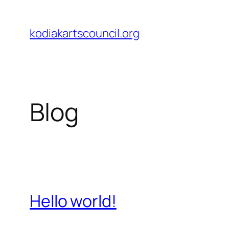
Skip
to
kodiakartscouncil.org
content
Blog
Hello world!