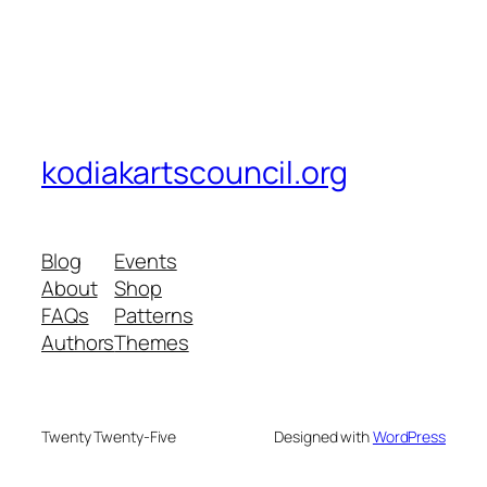
kodiakartscouncil.org
Blog
Events
About
Shop
FAQs
Patterns
Authors
Themes
Twenty Twenty-Five
Designed with
WordPress