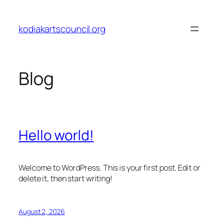
Skip
to
kodiakartscouncil.org
content
Blog
Hello world!
Welcome to WordPress. This is your first post. Edit or
delete it, then start writing!
August 2, 2026