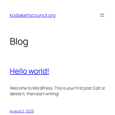
Skip
to
kodiakartscouncil.org
content
Blog
Hello world!
Welcome to WordPress. This is your first post. Edit or
delete it, then start writing!
August 2, 2026