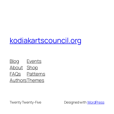
kodiakartscouncil.org
Blog
Events
About
Shop
FAQs
Patterns
Authors
Themes
Twenty Twenty-Five
Designed with
WordPress