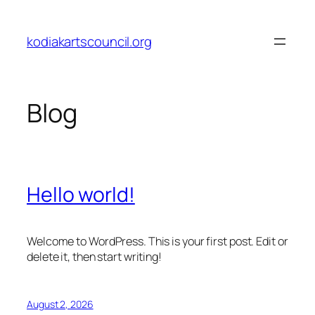
Skip
to
kodiakartscouncil.org
content
Blog
Hello world!
Welcome to WordPress. This is your first post. Edit or
delete it, then start writing!
August 2, 2026