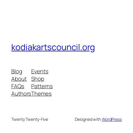
kodiakartscouncil.org
Blog
Events
About
Shop
FAQs
Patterns
Authors
Themes
Twenty Twenty-Five
Designed with
WordPress