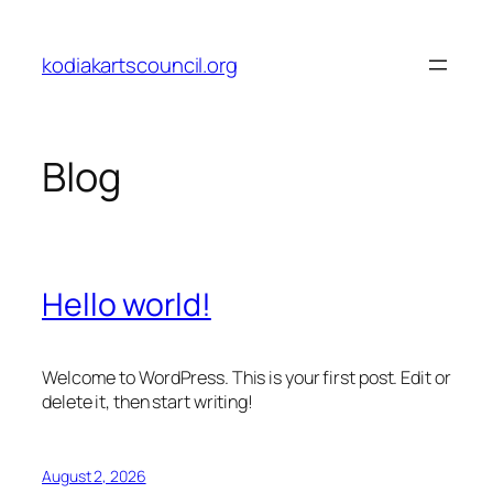
Skip
to
kodiakartscouncil.org
content
Blog
Hello world!
Welcome to WordPress. This is your first post. Edit or
delete it, then start writing!
August 2, 2026