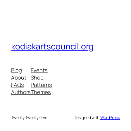
kodiakartscouncil.org
Blog
Events
About
Shop
FAQs
Patterns
Authors
Themes
Twenty Twenty-Five
Designed with
WordPress