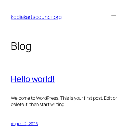
Skip
to
kodiakartscouncil.org
content
Blog
Hello world!
Welcome to WordPress. This is your first post. Edit or
delete it, then start writing!
August 2, 2026