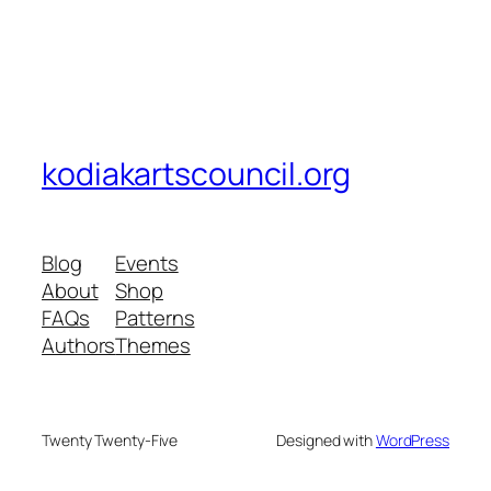
kodiakartscouncil.org
Blog
Events
About
Shop
FAQs
Patterns
Authors
Themes
Twenty Twenty-Five
Designed with
WordPress