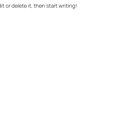
t or delete it, then start writing!