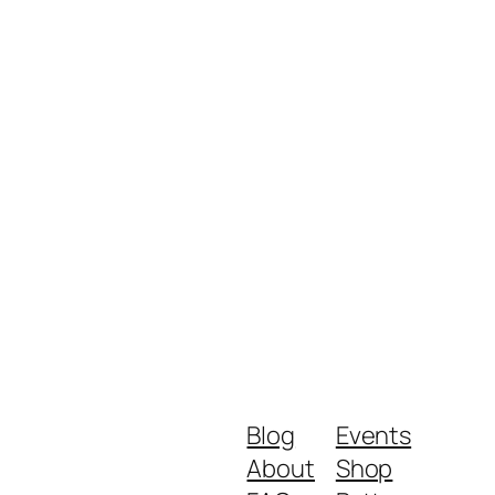
Blog
Events
About
Shop