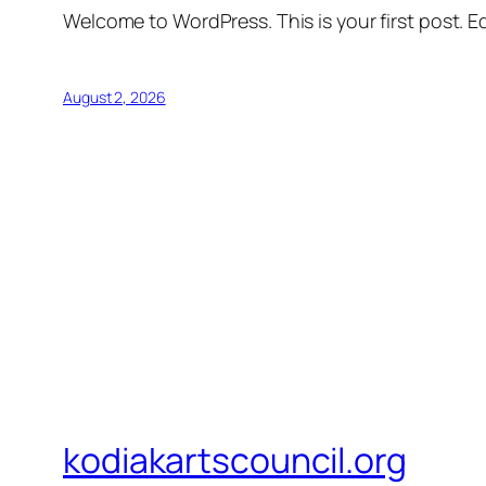
Welcome to WordPress. This is your first post. Edi
August 2, 2026
kodiakartscouncil.org