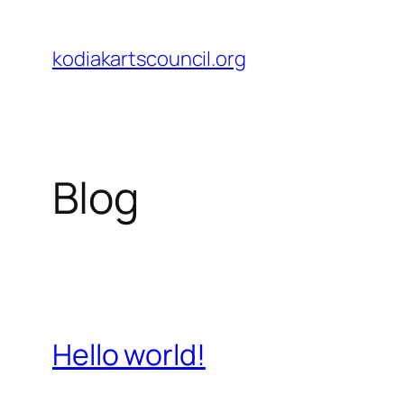
Skip
to
kodiakartscouncil.org
content
Blog
Hello world!