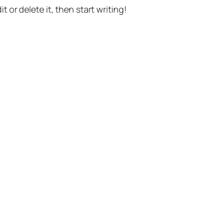
t or delete it, then start writing!