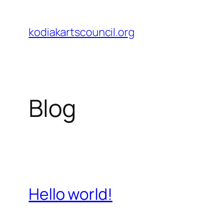
Skip
to
kodiakartscouncil.org
content
Blog
Hello world!