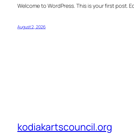
Welcome to WordPress. This is your first post. Edi
August 2, 2026
kodiakartscouncil.org