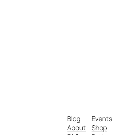
Blog
Events
About
Shop