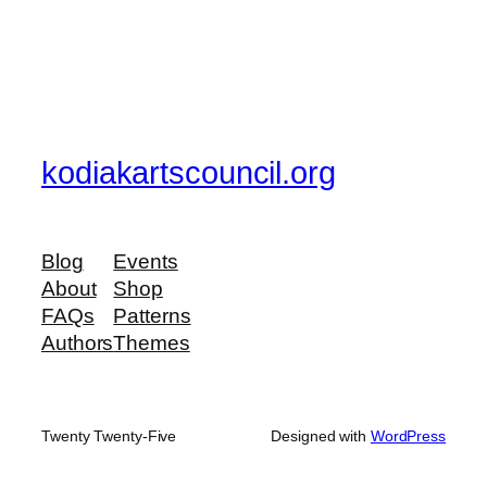
kodiakartscouncil.org
Blog
Events
About
Shop
FAQs
Patterns
Authors
Themes
Twenty Twenty-Five
Designed with
WordPress