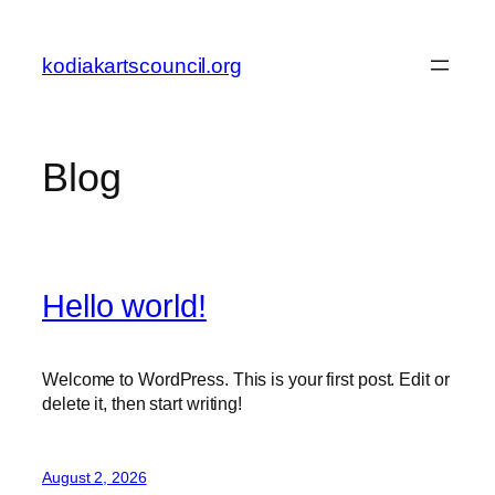
Skip
to
kodiakartscouncil.org
content
Blog
Hello world!
Welcome to WordPress. This is your first post. Edit or
delete it, then start writing!
August 2, 2026