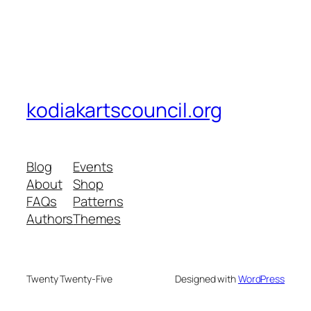
kodiakartscouncil.org
Blog
Events
About
Shop
FAQs
Patterns
Authors
Themes
Twenty Twenty-Five
Designed with
WordPress