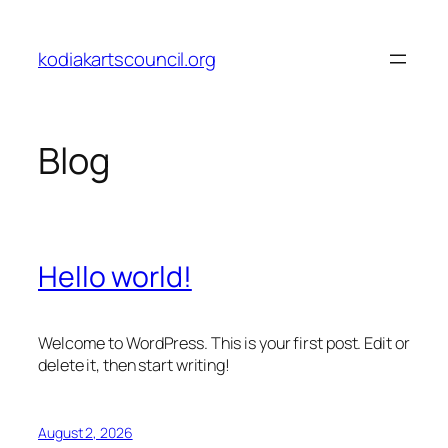
Skip
to
kodiakartscouncil.org
content
Blog
Hello world!
Welcome to WordPress. This is your first post. Edit or
delete it, then start writing!
August 2, 2026