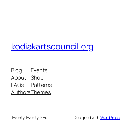
kodiakartscouncil.org
Blog
Events
About
Shop
FAQs
Patterns
Authors
Themes
Twenty Twenty-Five
Designed with
WordPress