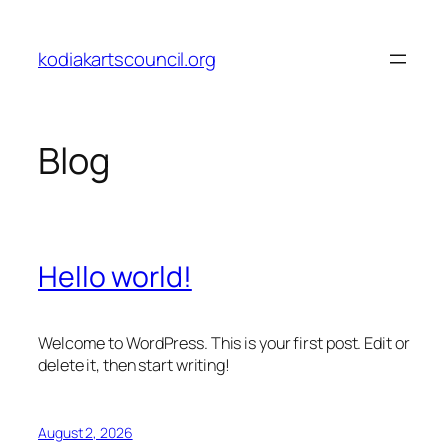
Skip
to
kodiakartscouncil.org
content
Blog
Hello world!
Welcome to WordPress. This is your first post. Edit or
delete it, then start writing!
August 2, 2026