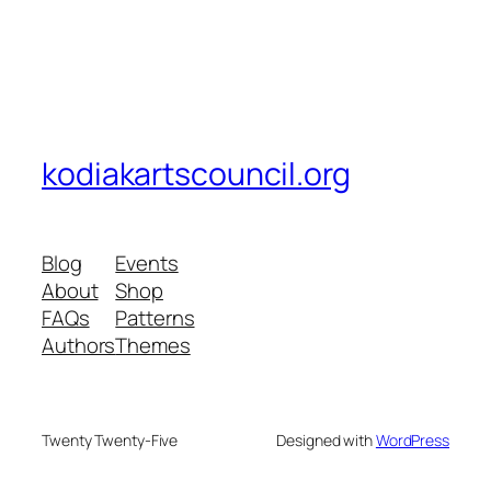
kodiakartscouncil.org
Blog
Events
About
Shop
FAQs
Patterns
Authors
Themes
Twenty Twenty-Five
Designed with
WordPress