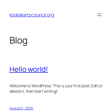
Skip
to
kodiakartscouncil.org
content
Blog
Hello world!
Welcome to WordPress. This is your first post. Edit or
delete it, then start writing!
August 2, 2026