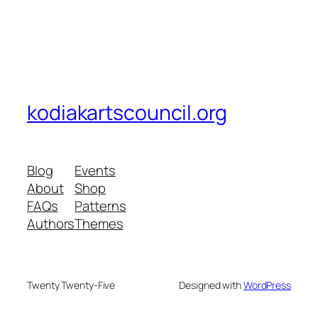
kodiakartscouncil.org
Blog
Events
About
Shop
FAQs
Patterns
Authors
Themes
Twenty Twenty-Five
Designed with
WordPress