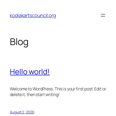
Skip
to
kodiakartscouncil.org
content
Blog
Hello world!
Welcome to WordPress. This is your first post. Edit or
delete it, then start writing!
August 2, 2026