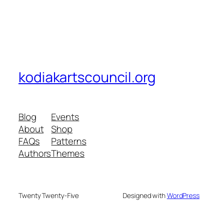
kodiakartscouncil.org
Blog
Events
About
Shop
FAQs
Patterns
Authors
Themes
Twenty Twenty-Five
Designed with
WordPress