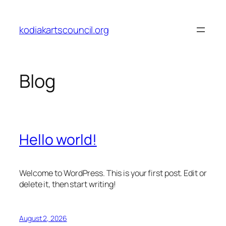
Skip
to
kodiakartscouncil.org
content
Blog
Hello world!
Welcome to WordPress. This is your first post. Edit or
delete it, then start writing!
August 2, 2026