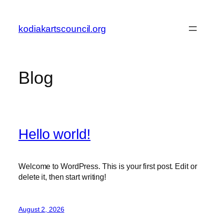
Skip
to
kodiakartscouncil.org
content
Blog
Hello world!
Welcome to WordPress. This is your first post. Edit or
delete it, then start writing!
August 2, 2026