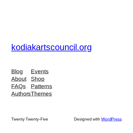
kodiakartscouncil.org
Blog
Events
About
Shop
FAQs
Patterns
Authors
Themes
Twenty Twenty-Five
Designed with
WordPress