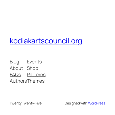
kodiakartscouncil.org
Blog
Events
About
Shop
FAQs
Patterns
Authors
Themes
Twenty Twenty-Five
Designed with
WordPress