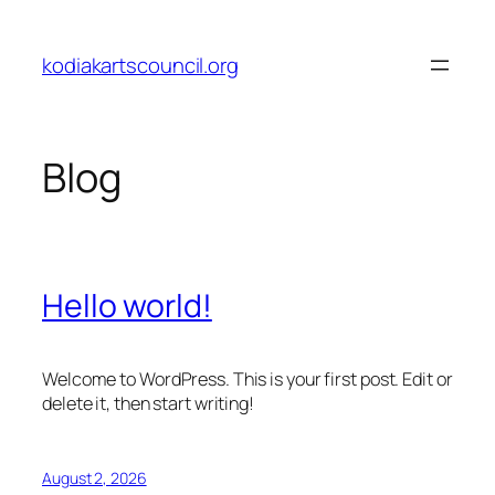
Skip
to
kodiakartscouncil.org
content
Blog
Hello world!
Welcome to WordPress. This is your first post. Edit or
delete it, then start writing!
August 2, 2026