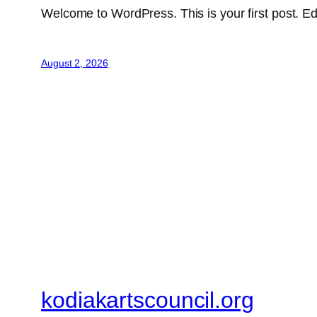
Welcome to WordPress. This is your first post. Edit 
August 2, 2026
kodiakartscouncil.org