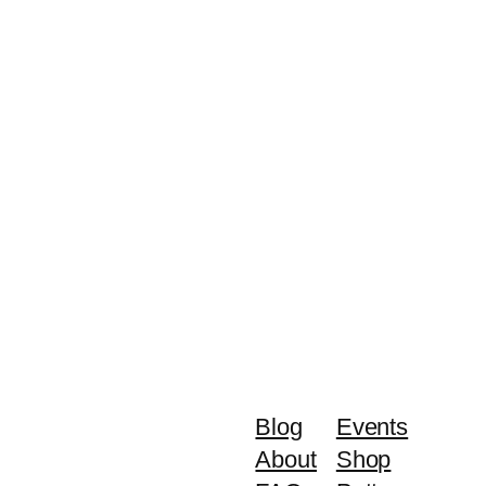
Blog
Events
About
Shop