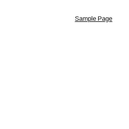
Sample Page