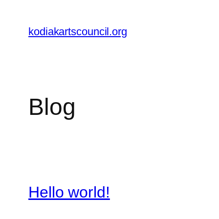
Skip
to
kodiakartscouncil.org
content
Blog
Hello world!