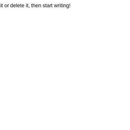
or delete it, then start writing!