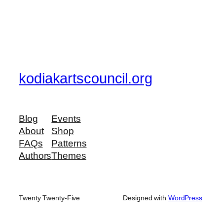
kodiakartscouncil.org
Blog
Events
About
Shop
FAQs
Patterns
Authors
Themes
Twenty Twenty-Five
Designed with
WordPress