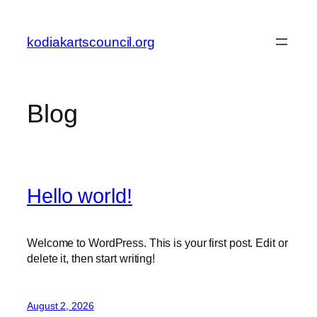
Skip
to
kodiakartscouncil.org
content
Blog
Hello world!
Welcome to WordPress. This is your first post. Edit or
delete it, then start writing!
August 2, 2026