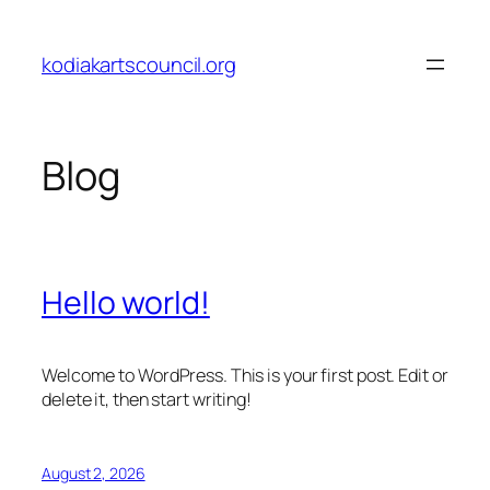
Skip
to
kodiakartscouncil.org
content
Blog
Hello world!
Welcome to WordPress. This is your first post. Edit or
delete it, then start writing!
August 2, 2026