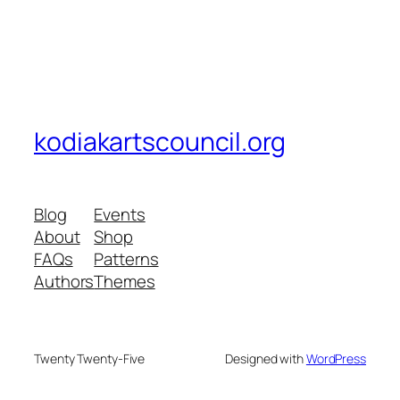
kodiakartscouncil.org
Blog
Events
About
Shop
FAQs
Patterns
Authors
Themes
Twenty Twenty-Five
Designed with
WordPress