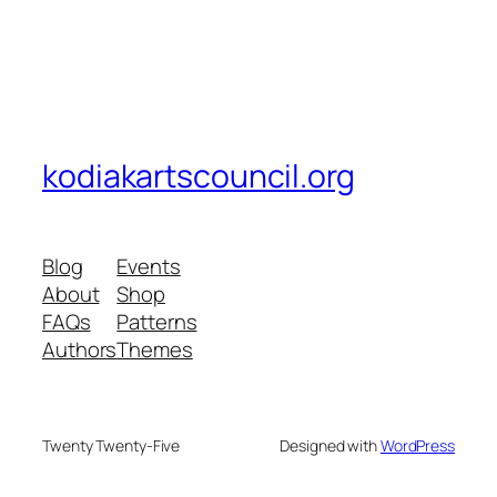
kodiakartscouncil.org
Blog
Events
About
Shop
FAQs
Patterns
Authors
Themes
Twenty Twenty-Five
Designed with
WordPress