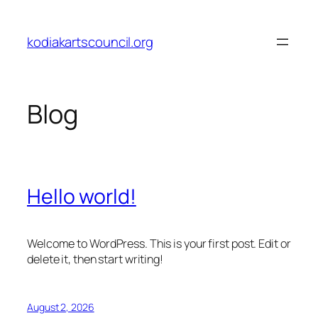
Skip
to
kodiakartscouncil.org
content
Blog
Hello world!
Welcome to WordPress. This is your first post. Edit or
delete it, then start writing!
August 2, 2026