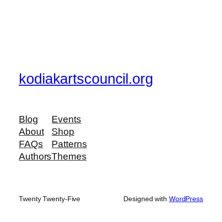
kodiakartscouncil.org
Blog
Events
About
Shop
FAQs
Patterns
Authors
Themes
Twenty Twenty-Five
Designed with
WordPress