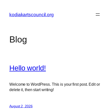
Skip
to
kodiakartscouncil.org
content
Blog
Hello world!
Welcome to WordPress. This is your first post. Edit or
delete it, then start writing!
August 2, 2026