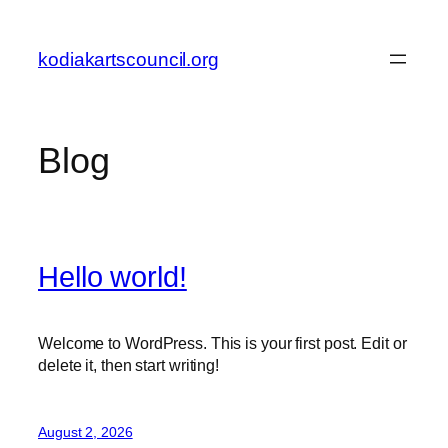
Skip
to
kodiakartscouncil.org
content
Blog
Hello world!
Welcome to WordPress. This is your first post. Edit or
delete it, then start writing!
August 2, 2026