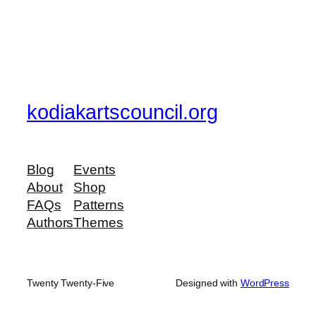
kodiakartscouncil.org
Blog
Events
About
Shop
FAQs
Patterns
Authors
Themes
Twenty Twenty-Five
Designed with
WordPress