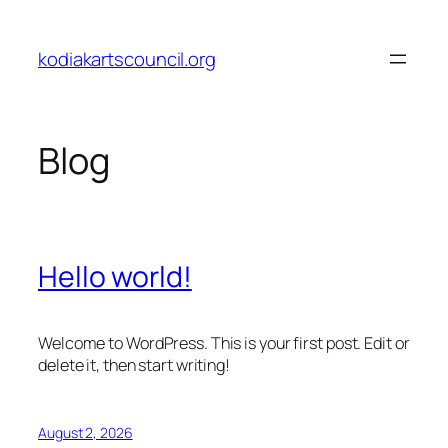
Skip
to
kodiakartscouncil.org
content
Blog
Hello world!
Welcome to WordPress. This is your first post. Edit or
delete it, then start writing!
August 2, 2026