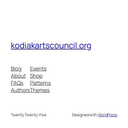
kodiakartscouncil.org
Blog
Events
About
Shop
FAQs
Patterns
Authors
Themes
Twenty Twenty-Five
Designed with
WordPress