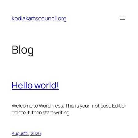
Skip
to
kodiakartscouncil.org
content
Blog
Hello world!
Welcome to WordPress. This is your first post. Edit or
delete it, then start writing!
August 2, 2026