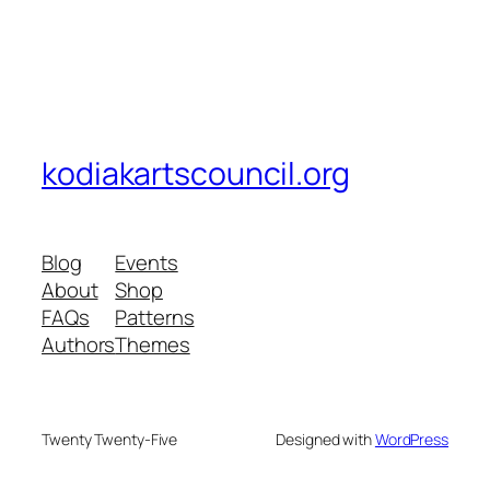
kodiakartscouncil.org
Blog
Events
About
Shop
FAQs
Patterns
Authors
Themes
Twenty Twenty-Five
Designed with
WordPress