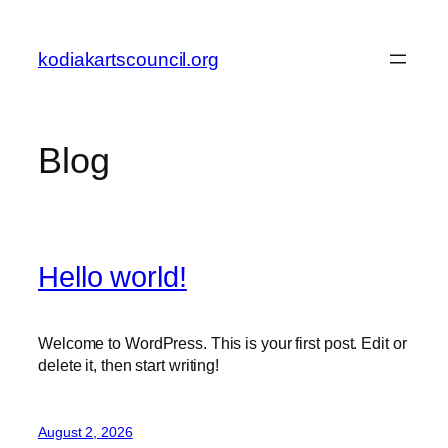
Skip
to
kodiakartscouncil.org
content
Blog
Hello world!
Welcome to WordPress. This is your first post. Edit or
delete it, then start writing!
August 2, 2026