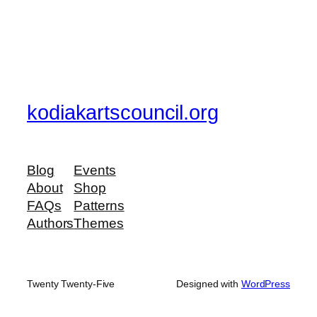
kodiakartscouncil.org
Blog
Events
About
Shop
FAQs
Patterns
Authors
Themes
Twenty Twenty-Five
Designed with
WordPress