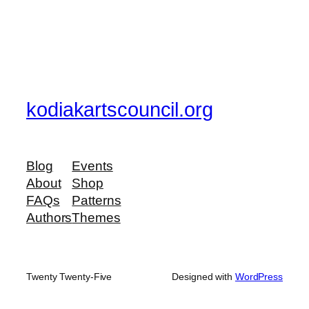
kodiakartscouncil.org
Blog
Events
About
Shop
FAQs
Patterns
Authors
Themes
Twenty Twenty-Five
Designed with
WordPress