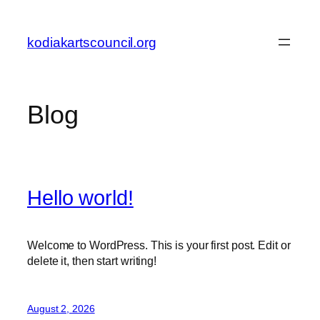
Skip
to
kodiakartscouncil.org
content
Blog
Hello world!
Welcome to WordPress. This is your first post. Edit or
delete it, then start writing!
August 2, 2026