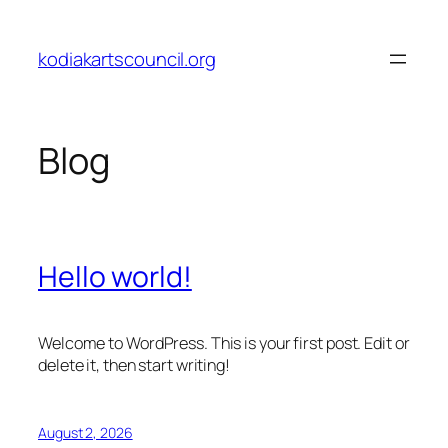
Skip
to
kodiakartscouncil.org
content
Blog
Hello world!
Welcome to WordPress. This is your first post. Edit or
delete it, then start writing!
August 2, 2026