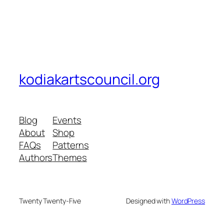
kodiakartscouncil.org
Blog
Events
About
Shop
FAQs
Patterns
Authors
Themes
Twenty Twenty-Five
Designed with
WordPress