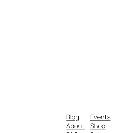
Blog
Events
About
Shop