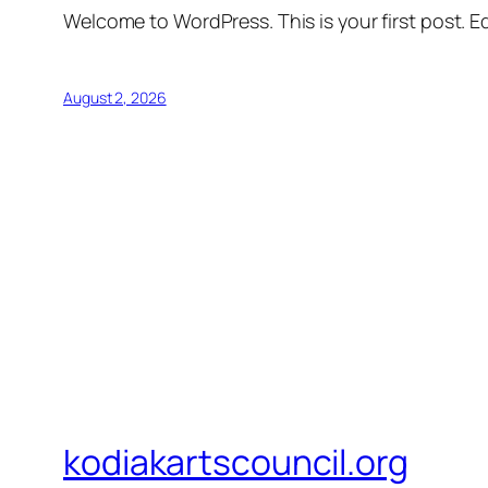
Welcome to WordPress. This is your first post. Edi
August 2, 2026
kodiakartscouncil.org