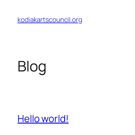
Skip
to
kodiakartscouncil.org
content
Blog
Hello world!