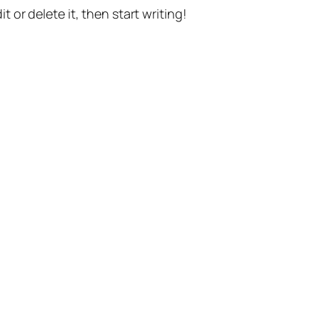
t or delete it, then start writing!