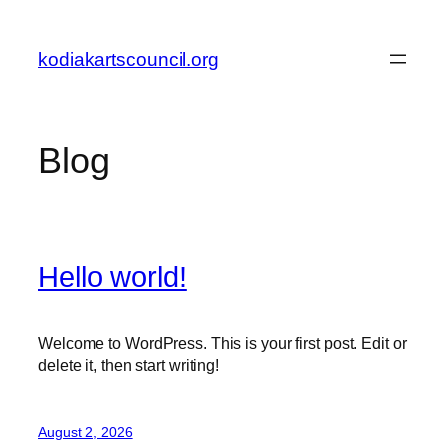
Skip
to
kodiakartscouncil.org
content
Blog
Hello world!
Welcome to WordPress. This is your first post. Edit or
delete it, then start writing!
August 2, 2026