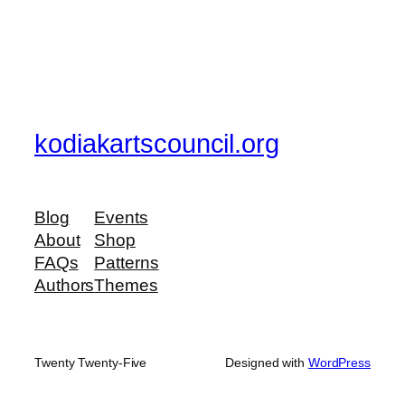
kodiakartscouncil.org
Blog
Events
About
Shop
FAQs
Patterns
Authors
Themes
Twenty Twenty-Five
Designed with
WordPress