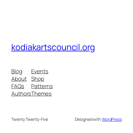
kodiakartscouncil.org
Blog
Events
About
Shop
FAQs
Patterns
Authors
Themes
Twenty Twenty-Five
Designed with
WordPress