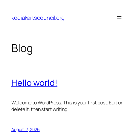
Skip
to
kodiakartscouncil.org
content
Blog
Hello world!
Welcome to WordPress. This is your first post. Edit or
delete it, then start writing!
August 2, 2026