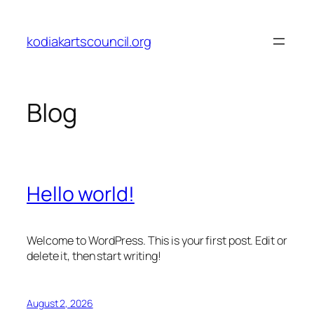
Skip
to
kodiakartscouncil.org
content
Blog
Hello world!
Welcome to WordPress. This is your first post. Edit or
delete it, then start writing!
August 2, 2026