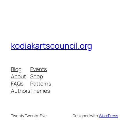
kodiakartscouncil.org
Blog
Events
About
Shop
FAQs
Patterns
Authors
Themes
Twenty Twenty-Five
Designed with
WordPress